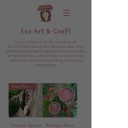
Eco Art & Craft
Bring creativity to life the natural way 🌿
Eco Art & Craft Natural Eco Paints are made from
powdered, plant-based ingredients, free from toxins
and synthetic dyes. Just add water and mix for rich,
earthy colours perfect for painting, crafting and
sensory play.
New Product
Shroom Spoon
Red Eco Paint