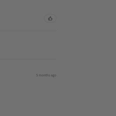
5 months ago