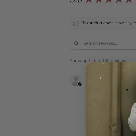
This product doesn't have any rev
Showing 1 - 6 of 130 reviews.
Shannon B.
VIC, Australia