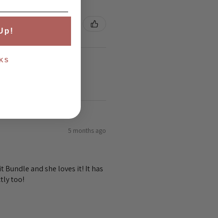
Up!
KS
5 months ago
 Bundle and she loves it! It has
tly too!