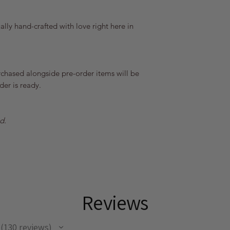
lly hand-crafted with love right here in
rchased alongside pre-order items will be
er is ready.
d.
Reviews
130
reviews