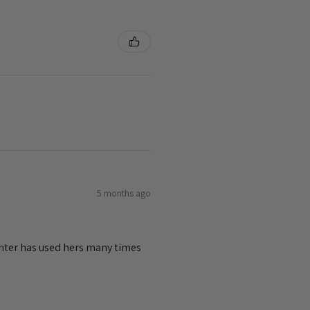
5 months ago
ghter has used hers many times