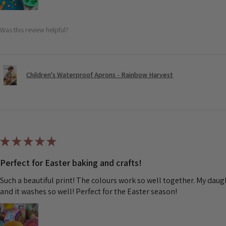
Was this review helpful?
Children's Waterproof Aprons - Rainbow Harvest
★
★
★
★
★
Perfect for Easter baking and crafts!
Such a beautiful print! The colours work so well together. My dau
and it washes so well! Perfect for the Easter season!