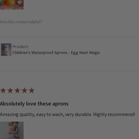
Was this review helpful?
Product:
Children's Waterproof Aprons - Egg Hunt Magic
★
★
★
★
★
Absolutely love these aprons
Amazing quality, easy to wash, very durable. Highly recommend!