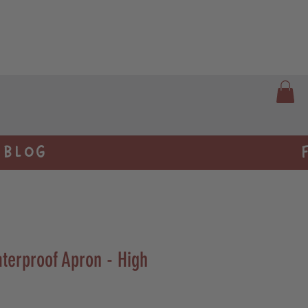
BLOG
terproof Apron - High