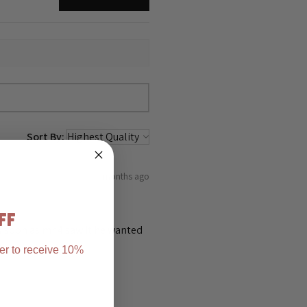
Sort By:
5 months ago
FF
as soon as mr 4 saw it he wanted
er to receive 10%