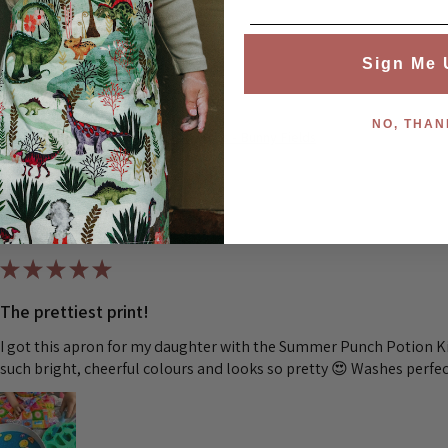
Was this review helpful?
Sign Me 
NO, THAN
Children's Waterproof Aprons - Bunny Fields
★
★
★
★
★
The prettiest print!
I got this apron for my daughter with the Summer Punch Potion Kit
such bright, cheerful colours and looks so pretty 😍 Washes perfec