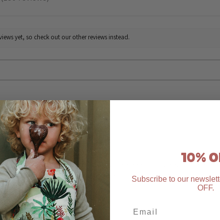
130
iews yet, so check out our other reviews instead.
★
★
★
★
★
Highly recommended!
10% O
The Easter apron bunny fields is such a beautiful stand out piece 
to wear it. We use it in so many of our messy plays 🫶
Subscribe to our newslett
OFF
.