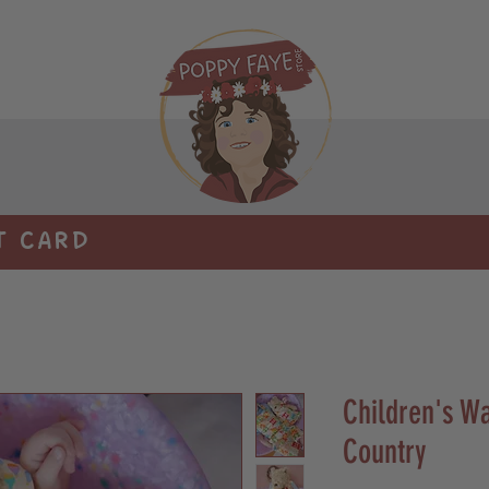
T CARD
Children's Wa
Country