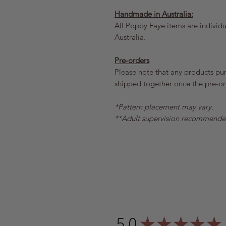
Handmade in Australia:
All Poppy Faye items are individua
Australia.
Pre-orders
Please note that any products pu
shipped together once the pre-ord
*Pattern placement may vary.
**Adult supervision recommende
5.0
★
★
★
★
★