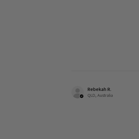
Rebekah R.
QLD, Australia