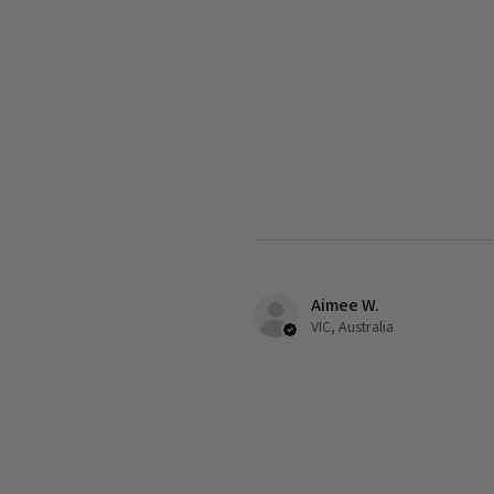
Aimee W.
VIC, Australia