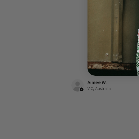
Aimee W.
VIC, Australia