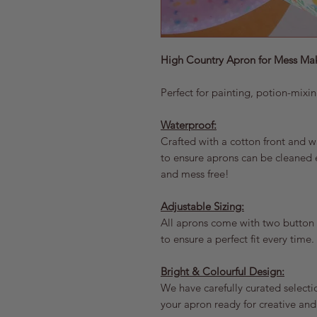
High Country Apron for Mess Ma
Perfect for painting, potion-mixi
Waterproof:
Crafted with a cotton front and 
to ensure aprons can be cleaned e
and mess free!
Adjustable Sizing:
All aprons come with two button o
to ensure a perfect fit every time.
Bright & Colourful Design:
We have carefully curated selectio
your apron ready for creative an