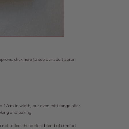
Click for more info
We accept returns up 
item is unused and i
will refund the full
costs for the return.
arrives damaged in 
as possible at popp
order number and a 
We address these on 
our best to work tow
aprons
, click here to see our adult apron
 17cm in width, our oven mitt range offer
oking and baking.
 mitt offers the perfect blend of comfort