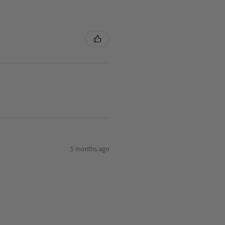
5 months ago