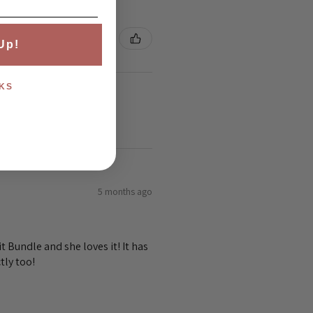
Up!
KS
5 months ago
 Bundle and she loves it! It has
tly too!