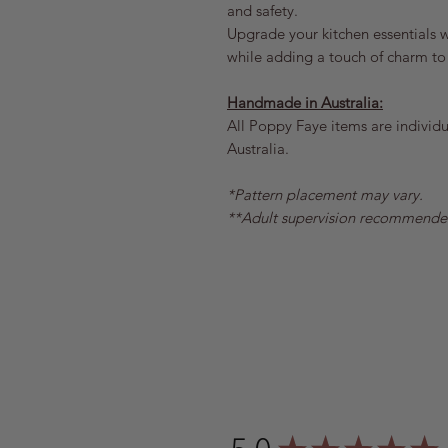
and safety.
Upgrade your kitchen essentials wi
while adding a touch of charm to
Handmade in Australia:
All Poppy Faye items are individua
Australia.
*Pattern placement may vary.
**Adult supervision recommende