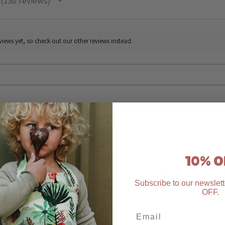
130
reviews
130
iews yet, so check out our other reviews instead.
★
★
★
★
★
Highly recommended!
10% O
The Easter apron bunny fields is such a beautiful stand out piece 
to wear it. We use it in so many of our messy plays 🫶
Subscribe to our newslett
OFF
.