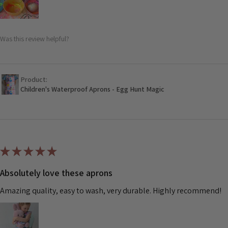
Was this review helpful?
Product:
Children's Waterproof Aprons - Egg Hunt Magic
★
★
★
★
★
Absolutely love these aprons
Amazing quality, easy to wash, very durable. Highly recommend!