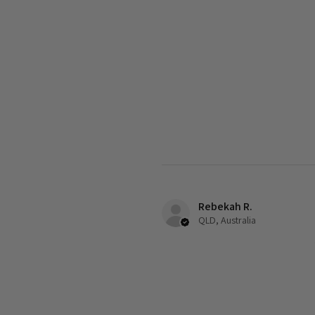
Rebekah R.
QLD, Australia