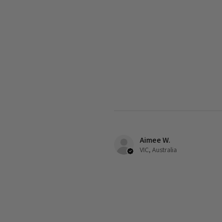
Aimee W.
VIC, Australia