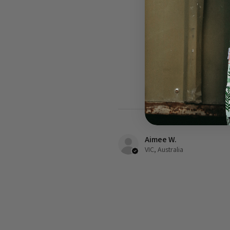
Aimee W.
VIC, Australia