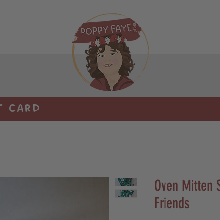
T CARD
Oven Mitten S
Friends