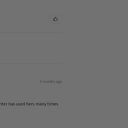
5 months ago
ghter has used hers many times