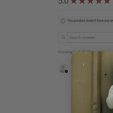
5.0
★
★
★
★
★
This product doesn't have any rev
Showing 1 - 6 of 130 reviews.
Shannon B.
VIC, Australia