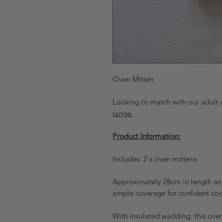
Oven Mitten
Looking to match with our adult 
range
Product Information:
Includes: 2 x oven mittens
Approximately 28cm in length and
ample coverage for confident co
With insulated wadding, this oven