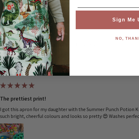
Was this review helpful?
Sign Me 
NO, THAN
Children's Waterproof Aprons - Bunny Fields
★
★
★
★
★
The prettiest print!
I got this apron for my daughter with the Summer Punch Potion Kit
such bright, cheerful colours and looks so pretty 😍 Washes perfec