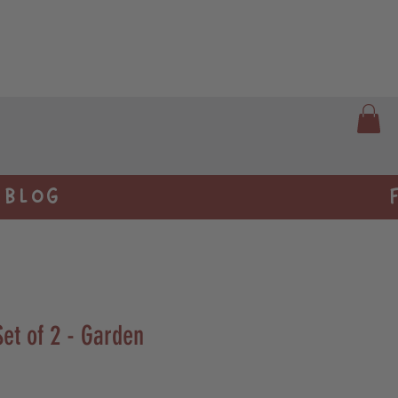
BLOG
et of 2 - Garden