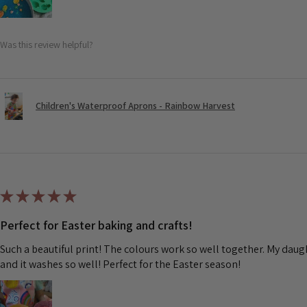
Was this review helpful?
Children's Waterproof Aprons - Rainbow Harvest
★
★
★
★
★
Perfect for Easter baking and crafts!
Such a beautiful print! The colours work so well together. My dau
and it washes so well! Perfect for the Easter season!