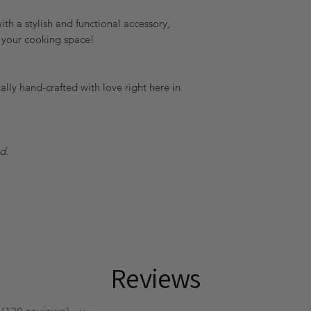
th a stylish and functional accessory,
 your cooking space!
lly hand-crafted with love right here in
d.
Reviews