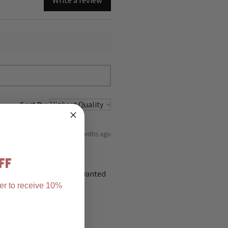
Write a review
Sort By:
5 months ago
FF
as soon as mr 4 saw it he wanted
er to receive 10%